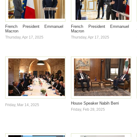
French President Emmanuel
French President Emmanuel
Macron
Macron
Thursday, Apr 17, 2025
Thursday, Apr 17, 2025
House Speaker Nabih Berri
Friday, Mar 14, 2025
Friday, Feb 28, 2025