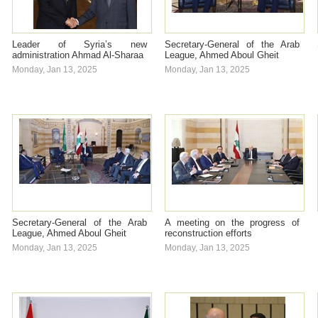
Leader of Syria’s new
Secretary-General of the Arab
administration Ahmad Al-Sharaa
League, Ahmed Aboul Gheit
Monday, Jan 13, 2025
Monday, Jan 13, 2025
Secretary-General of the Arab
A meeting on the progress of
League, Ahmed Aboul Gheit
reconstruction efforts
Monday, Jan 13, 2025
Monday, Jan 13, 2025