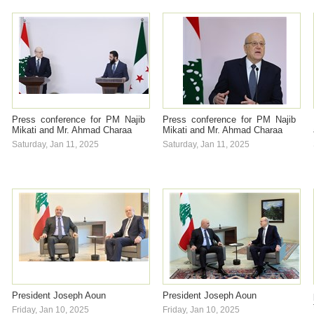
Press conference for PM Najib
Press conference for PM Najib
Mikati and Mr. Ahmad Charaa
Mikati and Mr. Ahmad Charaa
Saturday, Jan 11, 2025
Saturday, Jan 11, 2025
President Joseph Aoun
President Joseph Aoun
Friday, Jan 10, 2025
Friday, Jan 10, 2025