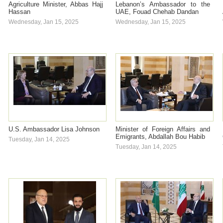
Agriculture Minister, Abbas Hajj
Lebanon’s Ambassador to the
Hassan
UAE, Fouad Chehab Dandan
Wednesday, Jan 15, 2025
Wednesday, Jan 15, 2025
U.S. Ambassador Lisa Johnson
Minister of Foreign Affairs and
Emigrants, Abdallah Bou Habib
Tuesday, Jan 14, 2025
Tuesday, Jan 14, 2025