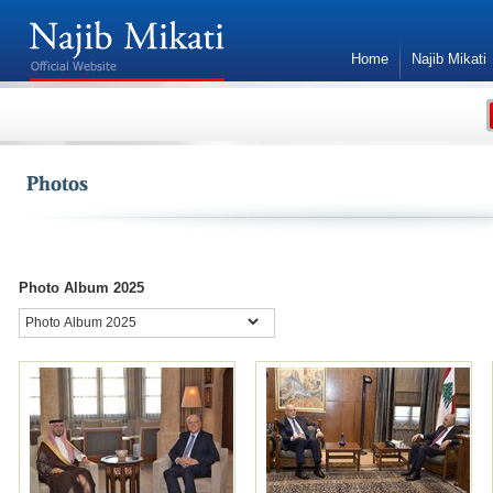
Home
Najib Mikati
Contact Us
Mikati at 33rd Arab Summit
renews Lebanon’s
commitment to international
resolutions
NNA - Caretaker Prime Minister, Najib Mikati, on
Photo Album 2025
Thursday renewed “Lebanon's commitment to
international legitimacy resolutions,” and called
for "exerting pressure on Israel to withdraw from
our occupied land, and stop its violations of land,
sea and air, as well as fully implement Resolution
1701, within a comprehensive package with clear
and declared international guarantees."
Premier Mikati’s words came in his delivered
word at the 33rd Arab summit in Manama,
Bahrain.
Mikati also hoped that the work of the Arab