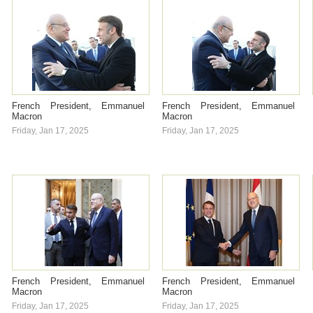
French President, Emmanuel
French President, Emmanuel
Macron
Macron
Friday, Jan 17, 2025
Friday, Jan 17, 2025
French President, Emmanuel
French President, Emmanuel
Macron
Macron
Friday, Jan 17, 2025
Friday, Jan 17, 2025