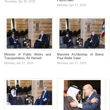
Plasschaert
Thursday, Jan 30, 2025
Monday, Jan 27, 2025
Minister of Public Works and
Maronite Archbishop of Beirut
Transportation, Ali Hamieh
Paul Abdel Sater
Monday, Jan 27, 2025
Monday, Jan 27, 2025