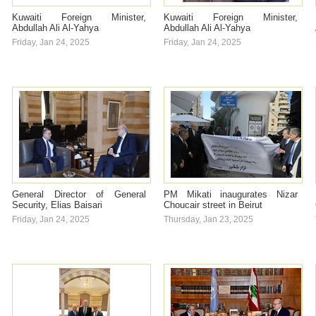
Kuwaiti Foreign Minister,
Kuwaiti Foreign Minister,
Abdullah Ali Al-Yahya
Abdullah Ali Al-Yahya
Friday, Jan 24, 2025
Friday, Jan 24, 2025
General Director of General
PM Mikati inaugurates Nizar
Security, Elias Baisari
Choucair street in Beirut
Friday, Jan 24, 2025
Thursday, Jan 23, 2025