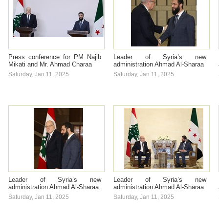
Press conference for PM Najib
Leader of Syria’s new
Mikati and Mr. Ahmad Charaa
administration Ahmad Al-Sharaa
Saturday, Jan 11, 2025
Saturday, Jan 11, 2025
Leader of Syria’s new
Leader of Syria’s new
administration Ahmad Al-Sharaa
administration Ahmad Al-Sharaa
Saturday, Jan 11, 2025
Saturday, Jan 11, 2025