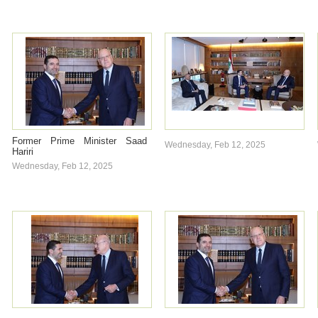
Former Prime Minister Saad
Wednesday, Feb 12, 2025
Hariri
Wednesday, Feb 12, 2025