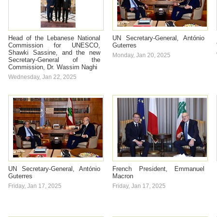
Head of the Lebanese National
UN Secretary-General, António
Commission for UNESCO,
Guterres
Shawki Sassine, and the new
Monday, Jan 20, 2025
Secretary-General of the
Commission, Dr. Wassim Naghi
Wednesday, Jan 22, 2025
UN Secretary-General, António
French President, Emmanuel
Guterres
Macron
Friday, Jan 17, 2025
Friday, Jan 17, 2025