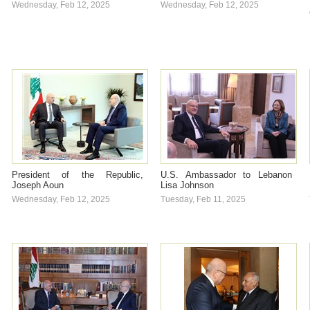
Wednesday, Feb 12, 2025
Wednesday, Feb 12, 2025
President of the Republic,
U.S. Ambassador to Lebanon
Joseph Aoun
Lisa Johnson
Wednesday, Feb 12, 2025
Tuesday, Feb 11, 2025