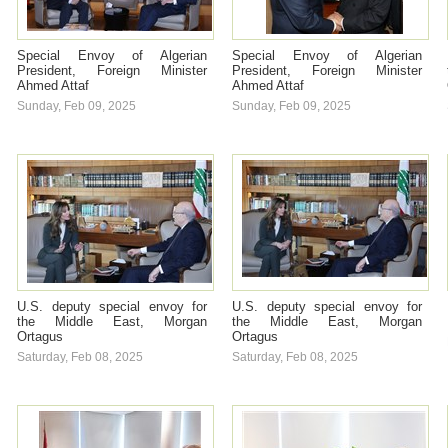
Special Envoy of Algerian
Special Envoy of Algerian
President, Foreign Minister
President, Foreign Minister
Ahmed Attaf
Ahmed Attaf
Sunday, Feb 09, 2025
Sunday, Feb 09, 2025
U.S. deputy special envoy for
U.S. deputy special envoy for
the Middle East, Morgan
the Middle East, Morgan
Ortagus
Ortagus
Saturday, Feb 08, 2025
Saturday, Feb 08, 2025