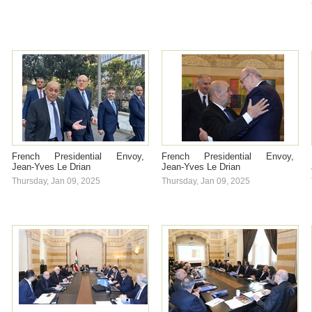
French Presidential Envoy,
French Presidential Envoy,
Jean-Yves Le Drian
Jean-Yves Le Drian
Thursday, Jan 09, 2025
Thursday, Jan 09, 2025