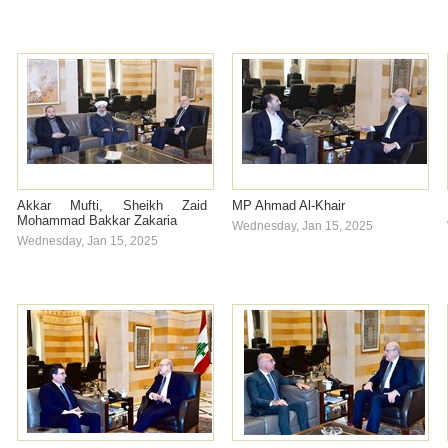
Akkar Mufti, Sheikh Zaid
MP Ahmad Al-Khair
Mohammad Bakkar Zakaria
Wednesday, Jan 15, 2025
Wednesday, Jan 15, 2025