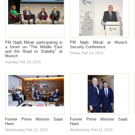
PM Najib Mikati participating in
PM Najib Mikati at Munich
a forum on "The Middle East
Security Conference
and the Road to Stability" at
Friday, Feb 14, 2025
Munich
Sunday, Feb 16, 2025
Former Prime Minister Saad
Former Prime Minister Saad
Hariri
Hariri
Wednesday, Feb 12, 2025
Wednesday, Feb 12, 2025