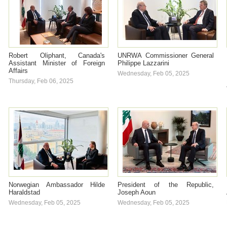
Robert Oliphant, Canada's
UNRWA Commissioner General
Assistant Minister of Foreign
Philippe Lazzarini
Affairs
Wednesday, Feb 05, 2025
Thursday, Feb 06, 2025
Norwegian Ambassador Hilde
President of the Republic,
Haraldstad
Joseph Aoun
Wednesday, Feb 05, 2025
Wednesday, Feb 05, 2025