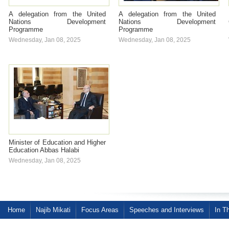
A delegation from the United
A delegation from the United
Nations Development
Nations Development
Programme
Programme
Wednesday, Jan 08, 2025
Wednesday, Jan 08, 2025
Minister of Education and Higher
Education Abbas Halabi
Wednesday, Jan 08, 2025
Home
Najib Mikati
Focus Areas
Speeches and Interviews
In T