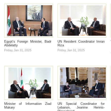
Egypt’s Foreign Minister, Badr
UN Resident Coordinator Imran
Abdelatty
Riza
Friday, Jan 31, 2025
Friday, Jan 31, 2025
Minister of Information Ziad
UN Special Coordinator for
Makary
Lebanon, Jeanine Hennis-