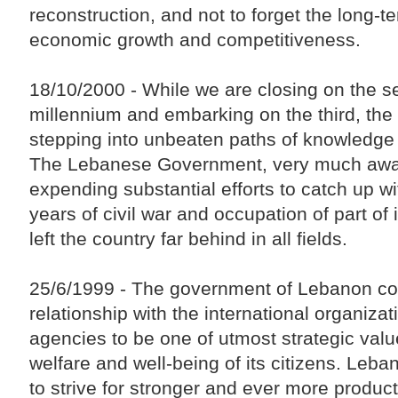
reconstruction, and not to forget the long-te
economic growth and competitiveness.
18/10/2000 - While we are closing on the 
millennium and embarking on the third, the 
stepping into unbeaten paths of knowledge
The Lebanese Government, very much aware
expending substantial efforts to catch up wi
years of civil war and occupation of part of it
left the country far behind in all fields.
25/6/1999 - The government of Lebanon con
relationship with the international organiza
agencies to be one of utmost strategic value
welfare and well-being of its citizens. Leba
to strive for stronger and ever more product