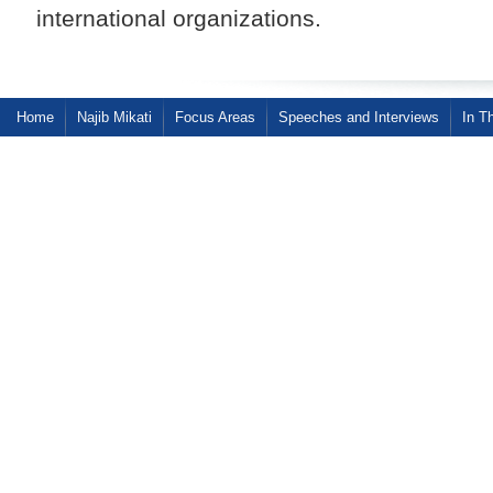
international organizations.
Home
Najib Mikati
Focus Areas
Speeches and Interviews
In T