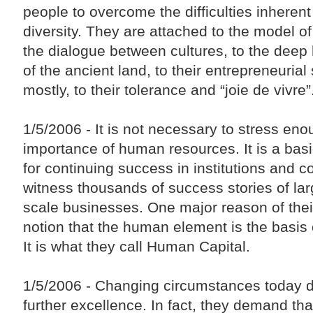
people to overcome the difficulties inherent 
diversity. They are attached to the model of
the dialogue between cultures, to the deep h
of the ancient land, to their entrepreneurial 
mostly, to their tolerance and “joie de vivre”
1/5/2006 - It is not necessary to stress eno
importance of human resources. It is a basi
for continuing success in institutions and
witness thousands of success stories of lar
scale businesses. One major reason of thei
notion that the human element is the basis o
It is what they call Human Capital.
1/5/2006 - Changing circumstances today
further excellence. In fact, they demand t