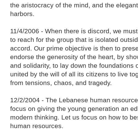
the aristocracy of the mind, and the elegant
harbors.
11/4/2006 - When there is discord, we must
to reach for the group that is isolated outsi
accord. Our prime objective is then to preser
endorse the generosity of the heart, by sho
and solidarity, to lay down the foundations 
united by the will of all its citizens to live t
from tensions, chaos, and tragedy.
12/2/2004 - The Lebanese human resources i
focus on giving the young generation an edu
modern thinking. Let us focus on how to bes
human resources.