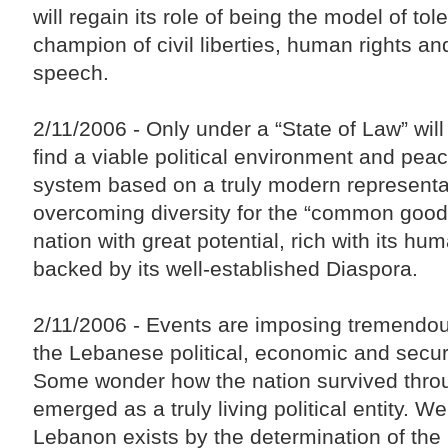
will regain its role of being the model of to
champion of civil liberties, human rights a
speech.
2/11/2006 - Only under a “State of Law” wil
find a viable political environment and peac
system based on a truly modern representat
overcoming diversity for the “common good
nation with great potential, rich with its hu
backed by its well-established Diaspora.
2/11/2006 - Events are imposing tremendo
the Lebanese political, economic and securi
Some wonder how the nation survived throu
emerged as a truly living political entity. Wel
Lebanon exists by the determination of th