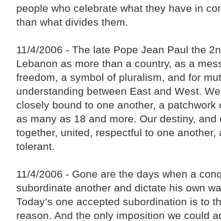
people who celebrate what they have in co
than what divides them.
11/4/2006 - The late Pope Jean Paul the 2n
Lebanon as more than a country, as a mes
freedom, a symbol of pluralism, and for mu
understanding between East and West. We
closely bound to one another, a patchwork 
as many as 18 and more. Our destiny, and ch
together, united, respectful to one another, 
tolerant.
11/4/2006 - Gone are the days when a con
subordinate another and dictate his own way
Today’s one accepted subordination is to th
reason. And the only imposition we could adm