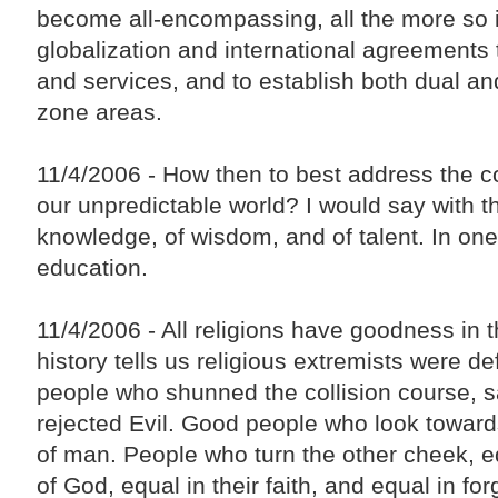
become all-encompassing, all the more so i
globalization and international agreements 
and services, and to establish both dual and
zone areas.
11/4/2006 - How then to best address the c
our unpredictable world? I would say with th
knowledge, of wisdom, and of talent. In on
education.
11/4/2006 - All religions have goodness in
history tells us religious extremists were d
people who shunned the collision course,
rejected Evil. Good people who look towar
of man. People who turn the other cheek, eq
of God, equal in their faith, and equal in fo