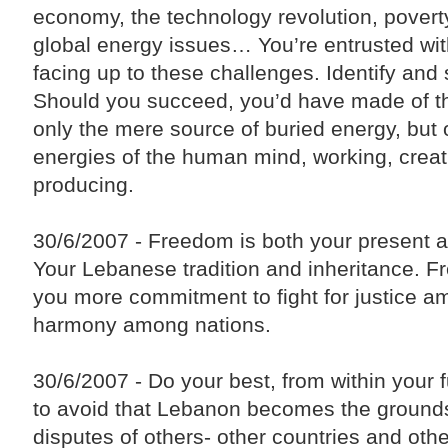
Liaison Committee on Syria be activated in a way
economy, the technology revolution, poverty
that helps achieve an agreed-upon common Arab
vision, and develop a financing mechanism to
global energy issues… You’re entrusted wit
secure the necessary resources to facilitate and
accelerate the return of displaced Syrians to their
facing up to these challenges. Identify and
country."
Should you succeed, you’d have made of th
The Premier also stressed that "the Lebanese are
counting heavily on the effective role of the Arab
only the mere source of buried energy, but 
brethrens, especially the members of the Five-
Nation Committee, in order to help the Lebanese
energies of the human mind, working, creat
political forces achieve the presidential election
entitlement."
producing.
30/6/2007 - Freedom is both your present a
Your Lebanese tradition and inheritance. 
you more commitment to fight for justice 
harmony among nations.
30/6/2007 - Do your best, from within your f
to avoid that Lebanon becomes the grounds
disputes of others- other countries and other