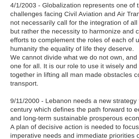
4/1/2003 - Globalization represents one of th
challenges facing Civil Aviation and Air Tran
not necessarily call for the integration of all
but rather the necessity to harmonize and 
efforts to complement the roles of each of u
humanity the equality of life they deserve.
We cannot divide what we do not own, and 
one for all. It is our role to use it wisely an
together in lifting all man made obstacles c
transport.
9/11/2000 - Lebanon needs a new strategy t
century which defines the path forward to 
and long-term sustainable prosperous eco
A plan of decisive action is needed to focus
imperative needs and immediate priorities 