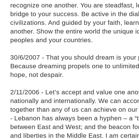
recognize one another. You are steadfast, le
bridge to your success. Be active in the dia
civilizations. And guided by your faith, lear
another. Show the entire world the unique id
peoples and your countries.
30/6/2007 - That you should dream is your 
Because dreaming propels one to unlimited
hope, not despair.
2/11/2006 - Let’s accept and value one anot
nationally and internationally. We can acc
together than any of us can achieve on our
- Lebanon has always been a hyphen – a “tra
between East and West; and the beacon f
and liberties in the Middle East. I am certa