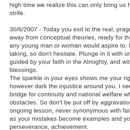
high time we realize this can only bring us
strife.
30/6/2007 - Today you exit to the real, prag
away from conceptual theories, ready for the
any young man or woman would aspire to. It
taking, so don't hesitate. Plunge in it with 
guided by your faith in the Almighty, and wi
blessings.
The sparkle in your eyes shows me your ri
however dark the injustice around you. I se
bridge for continuity and national welfare w
obstacles. So don't be put off by aggravatio
ongoing lesson, never synonymous with fail
as your mistakes become examples and yo
perseverance, achievement.