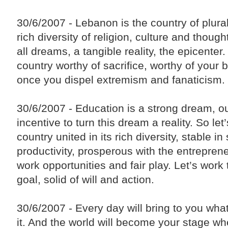
30/6/2007 - Lebanon is the country of plural
rich diversity of religion, culture and thought
all dreams, a tangible reality, the epicenter
country worthy of sacrifice, worthy of your 
once you dispel extremism and fanaticism.
30/6/2007 - Education is a strong dream, o
incentive to turn this dream a reality. So let
country united in its rich diversity, stable in 
productivity, prosperous with the entrepreneu
work opportunities and fair play. Let’s work
goal, solid of will and action.
30/6/2007 - Every day will bring to you wha
it. And the world will become your stage w