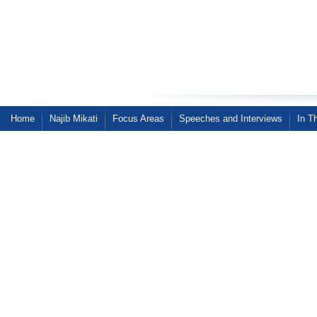
Home
Najib Mikati
Focus Areas
Speeches and Interviews
In T