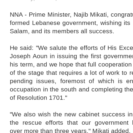
Liaison Committee on Syria be activated in a way
that helps achieve an agreed-upon common Arab
vision, and develop a financing mechanism to
NNA - Prime Minister, Najib Mikati, congra
secure the necessary resources to facilitate and
accelerate the return of displaced Syrians to their
formed Lebanese government, wishing its 
country."
Salam, and its members all success.
The Premier also stressed that "the Lebanese are
counting heavily on the effective role of the Arab
brethrens, especially the members of the Five-
Nation Committee, in order to help the Lebanese
He said: "We salute the efforts of His Exc
political forces achieve the presidential election
entitlement."
Joseph Aoun in issuing the first governmen
his term, and we hope that full cooperation 
of the stage that requires a lot of work to
pending issues, foremost of which is end
occupation in the south and completing th
of Resolution 1701."
"We also wish the new cabinet success in
the rescue efforts that our government 
over more than three years," Mikati added.