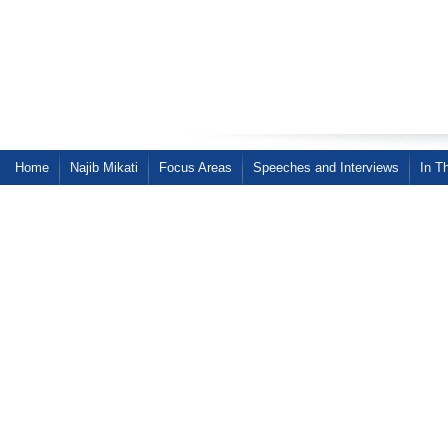
Home
Najib Mikati
Focus Areas
Speeches and Interviews
In T