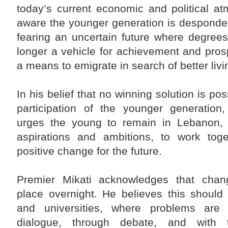
Liaison Committee on Syria be activated in a way
today’s current economic and political a
that helps achieve an agreed-upon common Arab
vision, and develop a financing mechanism to
aware the younger generation is desponde
secure the necessary resources to facilitate and
accelerate the return of displaced Syrians to their
fearing an uncertain future where degree
country."
longer a vehicle for achievement and prosp
The Premier also stressed that "the Lebanese are
counting heavily on the effective role of the Arab
a means to emigrate in search of better livi
brethrens, especially the members of the Five-
Nation Committee, in order to help the Lebanese
political forces achieve the presidential election
entitlement."
In his belief that no winning solution is pos
participation of the younger generation,
urges the young to remain in Lebanon, 
aspirations and ambitions, to work tog
positive change for the future.
Premier Mikati acknowledges that chan
place overnight. He believes this should 
and universities, where problems are 
dialogue, through debate, and with 