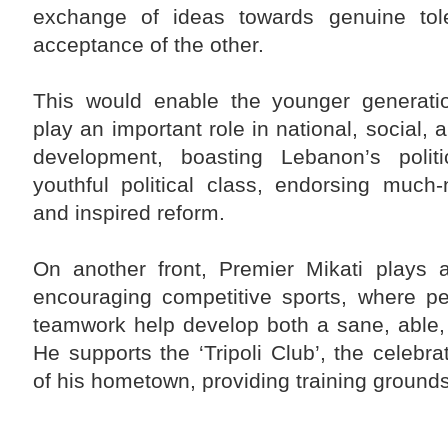
exchange of ideas towards genuine tol
acceptance of the other.
This would enable the younger generation
play an important role in national, social,
development, boasting Lebanon’s politi
youthful political class, endorsing much
and inspired reform.
On another front, Premier Mikati plays a
encouraging competitive sports, where p
teamwork help develop both a sane, able,
He supports the ‘Tripoli Club’, the celebr
of his hometown, providing training grounds 